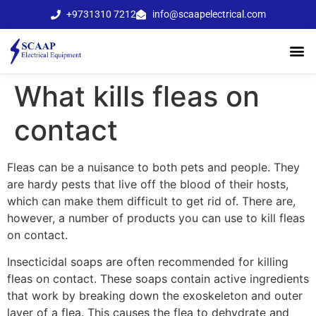
+9731310 7212
info@scaapelectrical.com
What kills fleas on
contact
Fleas can be a nuisance to both pets and people. They
are hardy pests that live off the blood of their hosts,
which can make them difficult to get rid of. There are,
however, a number of products you can use to kill fleas
on contact.
Insecticidal soaps are often recommended for killing
fleas on contact. These soaps contain active ingredients
that work by breaking down the exoskeleton and outer
layer of a flea. This causes the flea to dehydrate and