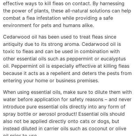
effective ways to kill fleas on contact. By harnessing
the power of plants, these all-natural solutions can help
combat a flea infestation while providing a safe
environment for pets and humans alike.
Cedarwood oil has been used to treat fleas since
antiquity due to its strong aroma. Cedarwood oil is
toxic to fleas and can be used in combination with
other essential oils such as peppermint or eucalyptus
oil. Peppermint oil is especially effective at killing fleas
because it acts as a repellent and deters the pests from
entering your home or business premises.
When using essential oils, make sure to dilute them with
water before application for safety reasons – and never
introduce pure essential oils directly into any form of
spray bottle or aerosol product! Essential oils should
also not be applied directly onto cats or dogs, but
instead diluted in carrier oils such as coconut or olive
oil prior to use.