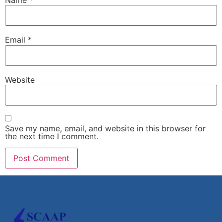
Email
*
Website
Save my name, email, and website in this browser for
the next time I comment.