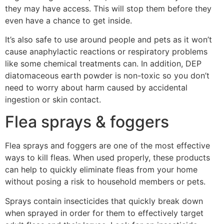
they may have access. This will stop them before they
even have a chance to get inside.
It’s also safe to use around people and pets as it won’t
cause anaphylactic reactions or respiratory problems
like some chemical treatments can. In addition, DEP
diatomaceous earth powder is non-toxic so you don’t
need to worry about harm caused by accidental
ingestion or skin contact.
Flea sprays & foggers
Flea sprays and foggers are one of the most effective
ways to kill fleas. When used properly, these products
can help to quickly eliminate fleas from your home
without posing a risk to household members or pets.
Sprays contain insecticides that quickly break down
when sprayed in order for them to effectively target