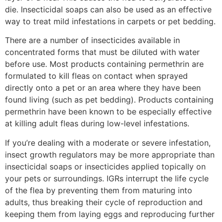
die. Insecticidal soaps can also be used as an effective
way to treat mild infestations in carpets or pet bedding.
There are a number of insecticides available in
concentrated forms that must be diluted with water
before use. Most products containing permethrin are
formulated to kill fleas on contact when sprayed
directly onto a pet or an area where they have been
found living (such as pet bedding). Products containing
permethrin have been known to be especially effective
at killing adult fleas during low-level infestations.
If you’re dealing with a moderate or severe infestation,
insect growth regulators may be more appropriate than
insecticidal soaps or insecticides applied topically on
your pets or surroundings. IGRs interrupt the life cycle
of the flea by preventing them from maturing into
adults, thus breaking their cycle of reproduction and
keeping them from laying eggs and reproducing further