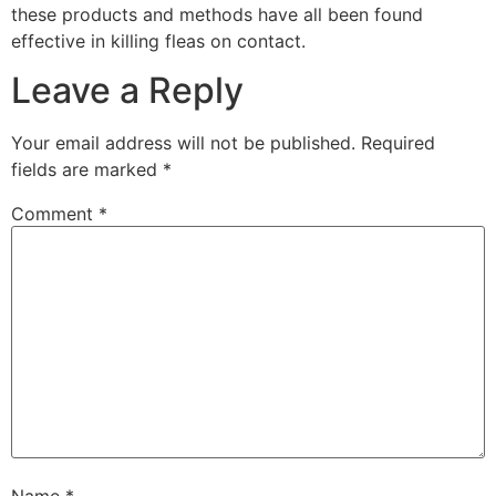
these products and methods have all been found
effective in killing fleas on contact.
Leave a Reply
Your email address will not be published.
Required
fields are marked
*
Comment
*
Name
*