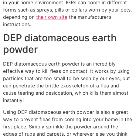
in your home environment. IGRs can come in different
forms such as sprays, pills or collars worn by your pets,
depending on
their own site
the manufacturer’s
instructions.
DEP diatomaceous earth
powder
DEP diatomaceous earth powder is an incredibly
effective way to kill fleas on contact. It works by using
particles that are too small to be seen by our eyes, but
can penetrate the brittle exoskeleton of a flea and
cause tearing and desiccation, which kills them almost
instantly!
Using DEP diatomaceous earth powder is also a great
way to prevent fleas from coming into your home in the
first place. Simply sprinkle the powder around the
edges of rugs and carpets, or wherever else you think