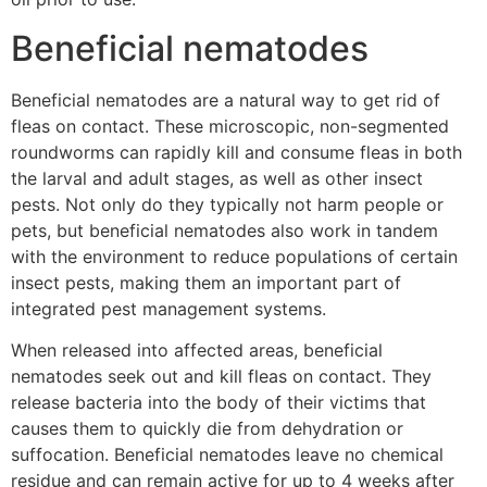
Beneficial nematodes
Beneficial nematodes are a natural way to get rid of
fleas on contact. These microscopic, non-segmented
roundworms can rapidly kill and consume fleas in both
the larval and adult stages, as well as other insect
pests. Not only do they typically not harm people or
pets, but beneficial nematodes also work in tandem
with the environment to reduce populations of certain
insect pests, making them an important part of
integrated pest management systems.
When released into affected areas, beneficial
nematodes seek out and kill fleas on contact. They
release bacteria into the body of their victims that
causes them to quickly die from dehydration or
suffocation. Beneficial nematodes leave no chemical
residue and can remain active for up to 4 weeks after