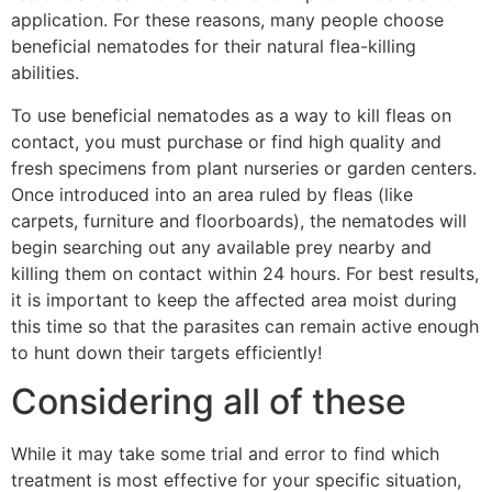
application. For these reasons, many people choose
beneficial nematodes for their natural flea-killing
abilities.
To use beneficial nematodes as a way to kill fleas on
contact, you must purchase or find high quality and
fresh specimens from plant nurseries or garden centers.
Once introduced into an area ruled by fleas (like
carpets, furniture and floorboards), the nematodes will
begin searching out any available prey nearby and
killing them on contact within 24 hours. For best results,
it is important to keep the affected area moist during
this time so that the parasites can remain active enough
to hunt down their targets efficiently!
Considering all of these
While it may take some trial and error to find which
treatment is most effective for your specific situation,