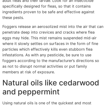
adult fleas and their larvae. Look for an insecticide
specifically designed for fleas, so that it contains
ingredients proven to be safe and effective against
these pests.
Foggers release an aerosolized mist into the air that can
penetrate deep into crevices and cracks where flea
eggs may hide. This mist remains suspended mid-air
where it slowly settles on surfaces in the form of fine
particles which effectively kills even stubborn flea
infestations. As with any pesticide, be sure to use
foggers according to the manufacturer’s directions so
as not to disrupt normal activities or put family
members at risk of exposure.
Natural oils like cedarwood
and peppermint
Using natural oils is one of the quickest and most