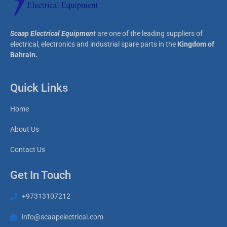
Scaap Electrical Equipment
are one of the leading suppliers of
electrical, electronics and industrial spare parts in the
Kingdom of
Bahrain.
Quick Links
Home
About Us
Contact Us
Get In Touch
+97313107212
info@scaapelectrical.com